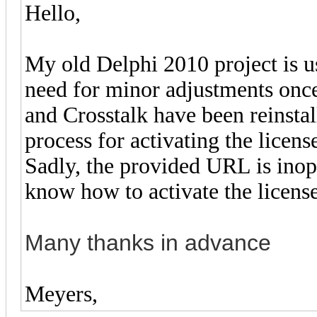
Hello,
My old Delphi 2010 project is us
need for minor adjustments onc
and Crosstalk have been reinstal
process for activating the licens
Sadly, the provided URL is inope
know how to activate the license
Many thanks in advance
Meyers,