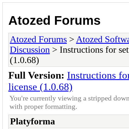
Atozed Forums
Atozed Forums
>
Atozed Softw
Discussion
> Instructions for set
(1.0.68)
Full Version:
Instructions fo
license (1.0.68)
You're currently viewing a stripped down
with proper formatting.
Platyforma