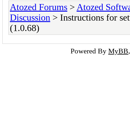
Atozed Forums
>
Atozed Softw
Discussion
> Instructions for set
(1.0.68)
Powered By
MyBB