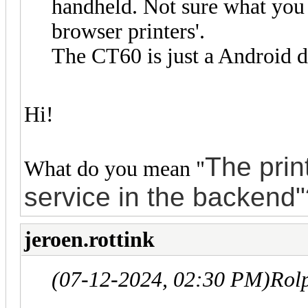
handheld. Not sure what you 
browser printers'.
The CT60 is just a Android d
Hi!
The
prin
What do you mean "
service in the backend
jeroen.rottink
(07-12-2024, 02:30 PM)
Rol