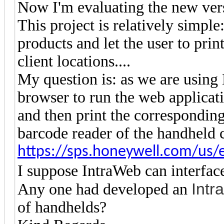
Now I'm evaluating the new vers
This project is relatively simple
products and let the user to print
client locations....
My question is: as we are usin
browser to run the web applicat
and then print the corresponding
barcode reader of the handheld
https://sps.honeywell.com/us/
I suppose IntraWeb can interface
Intr
Any one had developed an
of handhelds?