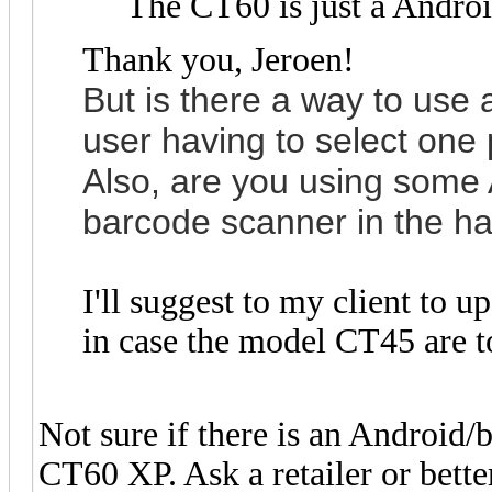
The CT60 is just a Androi
Thank you, Jeroen!
But is the
re a way to use a
user having to select one 
Also, are you using some 
barcode scanner in the h
I'll suggest to my client to
in case the model CT45 are to
Not sure if there is an Android
CT60 XP. Ask a retailer or better