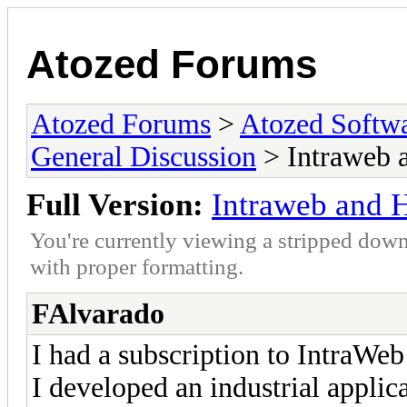
Atozed Forums
Atozed Forums
>
Atozed Softw
General Discussion
> Intraweb 
Full Version:
Intraweb and 
You're currently viewing a stripped down
with proper formatting.
FAlvarado
I had a subscription to IntraWeb
I developed an industrial applic