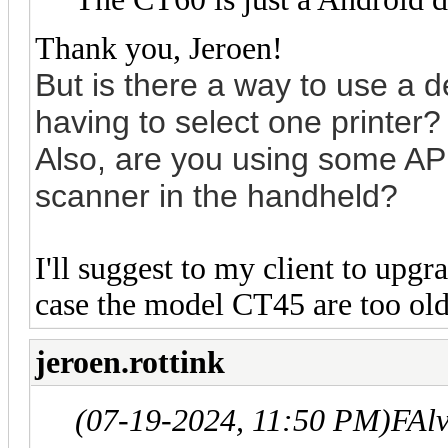
Thank you, Jeroen!
But is the
re a way to use a de
having to select one printer?
Also, are you using some AP
scanner in the handheld?
I'll suggest to my client to up
case the model CT45 are too old 
jeroen.rottink
(07-19-2024, 11:50 PM)
FAl