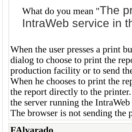
The
pr
What do you mean "
IntraWeb service in 
When the user presses a print bu
dialog to choose to print the repo
production facility or to send th
When he chooses to print the rep
the report directly to the printer
the server running the IntraWeb 
The browser is not sending the pr
FAlvarado