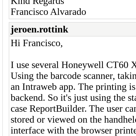
Kind Regards
Francisco Alvarado
jeroen.rottink
Hi Francisco,
I use several Honeywell CT60 X
Using the barcode scanner, takin
an Intraweb app. The printing is
backend. So it's just using the
case ReportBuilder. The user can
stored or viewed on the handhel
interface with the browser printe