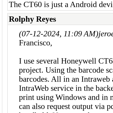
The CT60 is just a Android devi
Rolphy Reyes
(07-12-2024, 11:09 AM)
jero
Francisco,
I use several Honeywell CT6
project. Using the barcode sc
barcodes. All in an Intraweb 
IntraWeb service in the backe
print using Windows and in 
can also request output via p