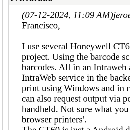
(07-12-2024, 11:09 AM)
jero
Francisco,
I use several Honeywell CT6
project. Using the barcode sc
barcodes. All in an Intraweb 
IntraWeb service in the backe
print using Windows and in 
can also request output via p
handheld. Not sure what you 
browser printers'.
The CT60 is just a Android d