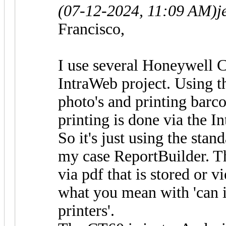
(07-12-2024, 11:09 AM)
j
Francisco,
I use several Honeywell 
IntraWeb project. Using t
photo's and printing barc
printing is done via the I
So it's just using the sta
my case ReportBuilder. Th
via pdf that is stored or 
what you mean with 'can i
printers'.