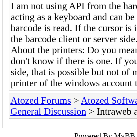
I am not using API from the hard
acting as a keyboard and can be 
barcode is read. If the cursor is
the barcode client or server side
About the printers: Do you mean 
don't know if there is one. If yo
side, that is possible but not of
printer of the windows account t
Atozed Forums
>
Atozed Softw
General Discussion
> Intraweb 
Powered By
MyBB