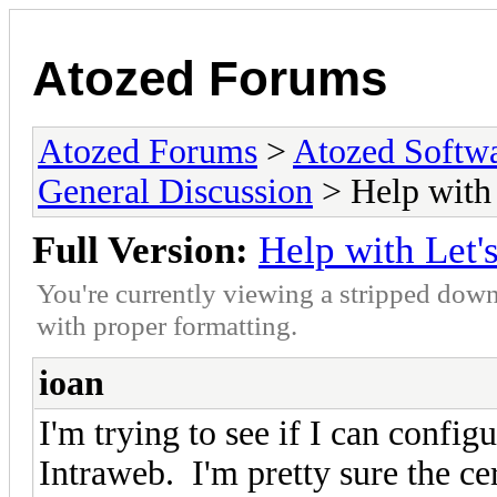
Atozed Forums
Atozed Forums
>
Atozed Softw
General Discussion
> Help with 
Full Version:
Help with Let'
You're currently viewing a stripped down
with proper formatting.
ioan
I'm trying to see if I can confi
Intraweb. I'm pretty sure the cer