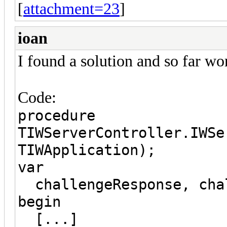
[
attachment=23
]
ioan
I found a solution and so far wo
Code:
procedure
TIWServerController.IWSe
TIWApplication);
var
challengeResponse, chal
begin
[...]