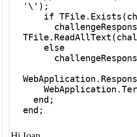
'\');
if TFile.Exists(cha
challengeRespons
TFile.ReadAllText(cha
else
challengeResponse
WebApplication.Respon
WebApplication.Ter
end;
end;
Hi Ioan,