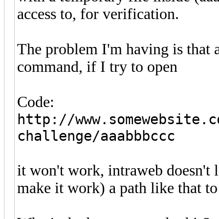
access to, for verification.
The problem I'm having is that a
command, if I try to open
Code:
http://www.somewebsite.c
challenge/aaabbbccc
it won't work, intraweb doesn't l
make it work) a path like that to 