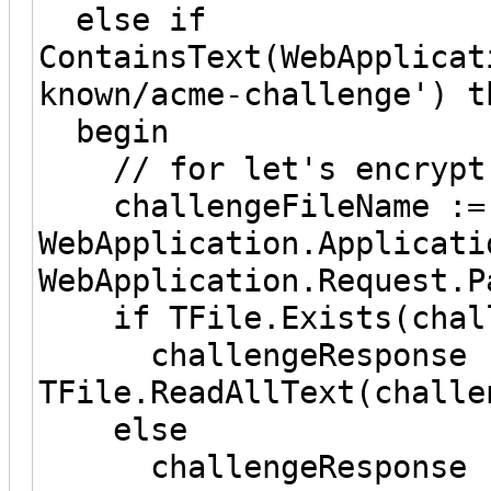
else if
ContainsText(WebApplicat
known/acme-challenge') t
begin
// for let's encrypt
challengeFileName :=
WebApplication.Applicati
WebApplication.Request.P
if TFile.Exists(challe
challengeResponse 
TFile.ReadAllText(challe
else
challengeResponse :