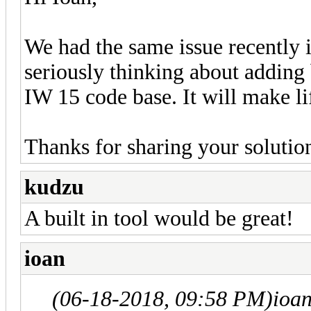
We had the same issue recently i
seriously thinking about adding b
IW 15 code base. It will make li
Thanks for sharing your solutio
kudzu
A built in tool would be great!
ioan
(06-18-2018, 09:58 PM)
ioa