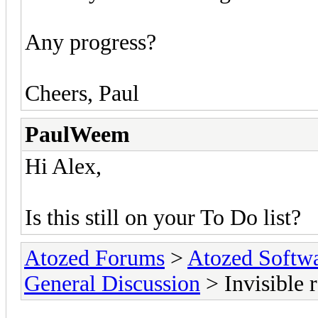
Any progress?
Cheers, Paul
PaulWeem
Hi Alex,
Is this still on your To Do list?
Atozed Forums
>
Atozed Softw
General Discussion
> Invisible 