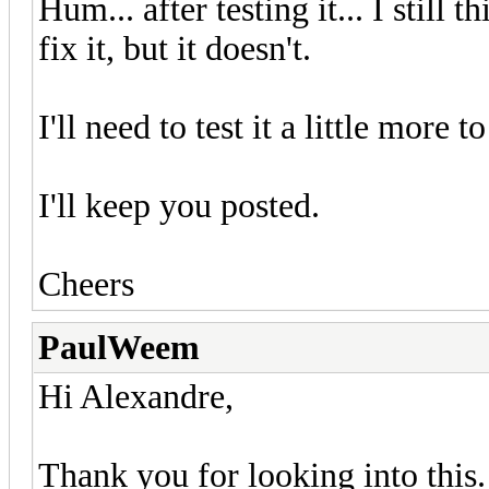
Hum... after testing it... I still 
fix it, but it doesn't.
I'll need to test it a little more
I'll keep you posted.
Cheers
PaulWeem
Hi Alexandre,
Thank you for looking into this.