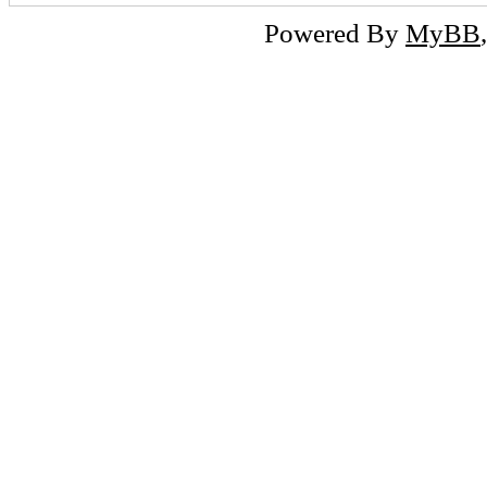
Powered By
MyBB