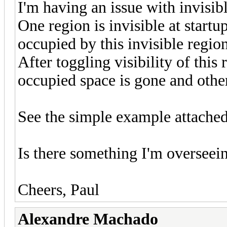
I'm having an issue with invisible
One region is invisible at start
occupied by this invisible region 
After toggling visibility of this
occupied space is gone and other
See the simple example attached
Is there something I'm overseeing
Cheers, Paul
Alexandre Machado