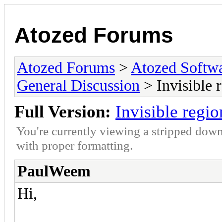
Atozed Forums
Atozed Forums
>
Atozed Softw
General Discussion
> Invisible 
Full Version:
Invisible regi
You're currently viewing a stripped down
with proper formatting.
PaulWeem
Hi,