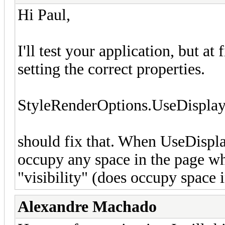
Hi Paul,
I'll test your application, but at 
setting the correct properties.
StyleRenderOptions.UseDisplay
should fix that. When UseDisplay 
occupy any space in the page whe
"visibility" (does occupy space 
Alexandre Machado