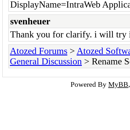
DisplayName=IntraWeb Applica
svenheuer
Thank you for clarify. i will try 
Atozed Forums
>
Atozed Softw
General Discussion
> Rename S
Powered By
MyBB