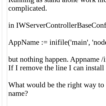
complicated.
in IWServerControllerBaseConfi
AppName := inifile('main', 'nod
but nothing happen. Appname /in
If I remove the line I can install
What would be the right way to i
name?