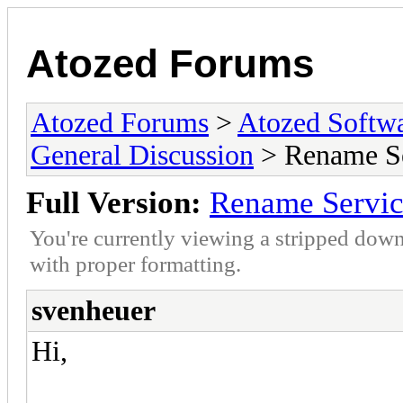
Atozed Forums
Atozed Forums
>
Atozed Softw
General Discussion
> Rename S
Full Version:
Rename Servi
You're currently viewing a stripped down
with proper formatting.
svenheuer
Hi,