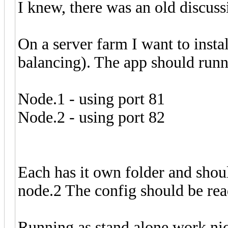
I knew, there was an old discuss
On a server farm I want to insta
balancing). The app should runni
Node.1 - using port 81
Node.2 - using port 82
Each has it own folder and shou
node.2 The config should be read 
Running as stand alone work nic