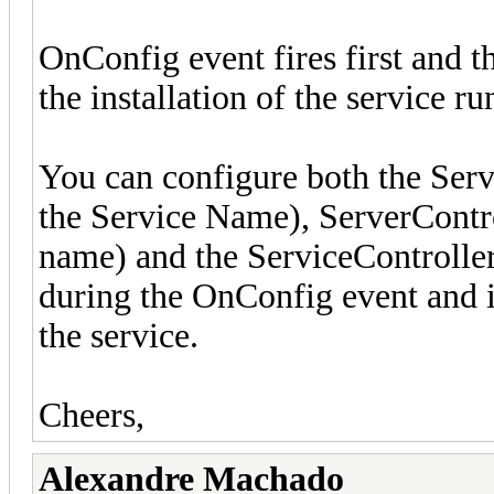
OnConfig event fires first and t
the installation of the service run
You can configure both the Ser
the Service Name), ServerContr
name) and the ServiceController.
during the OnConfig event and i
the service.
Cheers,
Alexandre Machado