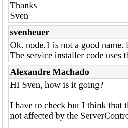
Thanks
Sven
svenheuer
Ok. node.1 is not a good name. 
The service installer code use
Alexandre Machado
HI Sven, how is it going?
I have to check but I think that 
not affected by the ServerContr