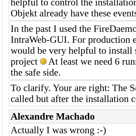
helpful to control the installati
Objekt already have these event
In the past I used the FireDaem
IntraWeb-GUI. For production e
would be very helpful to install
project
At least we need 6 runn
the safe side.
To clarify. Your are right: The 
called but after the installation 
Alexandre Machado
Actually I was wrong :-)