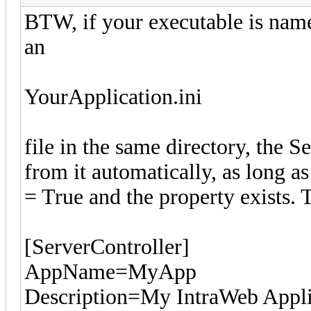
BTW, if your executable is nam
an
YourApplication.ini
file in the same directory, the S
from it automatically, as long 
= True and the property exists. 
[ServerController]
AppName=MyApp
Description=My IntraWeb Appli