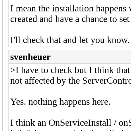
I mean the installation happens 
created and have a chance to se
I'll check that and let you know.
svenheuer
>I have to check but I think that
not affected by the ServerContr
Yes. nothing happens here.
I think an OnServiceInstall / o