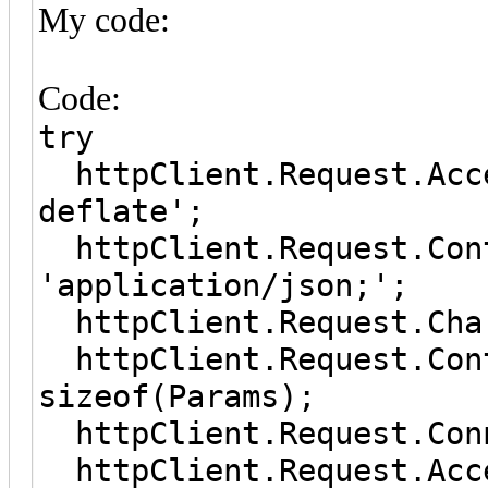
My code:
Code:
try
httpClient.Request.Acc
deflate';
httpClient.Request.Co
'application/json;';
httpClient.Request.
httpClient.Request.Con
sizeof(Params);
httpClient.Request.Co
httpClient.Request