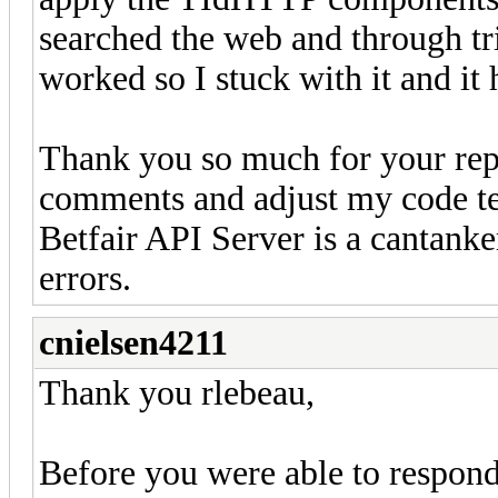
searched the web and through tr
worked so I stuck with it and it
Thank you so much for your repl
comments and adjust my code tes
Betfair API Server is a cantank
errors.
cnielsen4211
Thank you rlebeau,
Before you were able to respond 