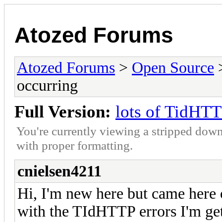
Atozed Forums
Atozed Forums
>
Open Source
occurring
Full Version:
lots of TidHTT
You're currently viewing a stripped down
with proper formatting.
cnielsen4211
Hi, I'm new here but came here o
with the TIdHTTP errors I'm get