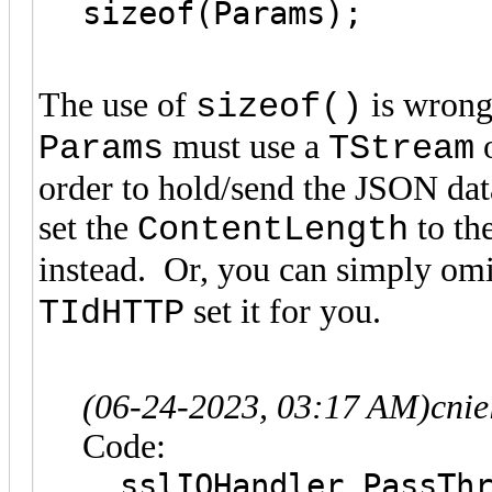
sizeof(Params);
The use of
is wrong
sizeof()
must use a
o
Params
TStream
order to hold/send the JSON dat
set the
to th
ContentLength
instead. Or, you can simply om
set it for you.
TIdHTTP
(06-24-2023, 03:17 AM)
cni
Code:
sslIOHandler.PassThr