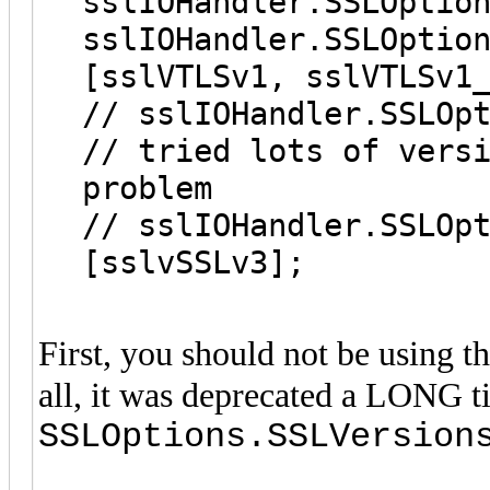
sslIOHandler.SSLOptio
sslIOHandler.SSLOptio
[sslVTLSv1, sslVTLSv1
// sslIOHandler.SSLOp
// tried lots of vers
problem
// sslIOHandler.SSLOp
[sslvSSLv3];
First, you should not be using t
all, it was deprecated a LONG t
SSLOptions.SSLVersion