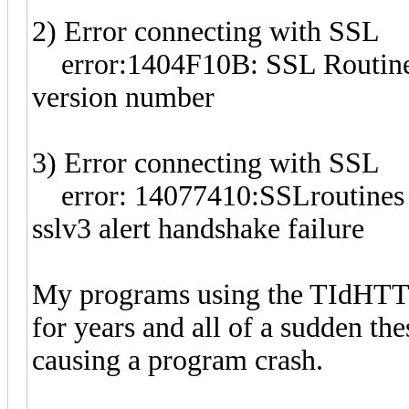
2) Error connecting with SSL
error:1404F10B: SSL Routi
version number
3) Error connecting with SSL
error: 14077410:SSLrouti
sslv3 alert handshake failure
My programs using the TIdHTT
for years and all of a sudden the
causing a program crash.