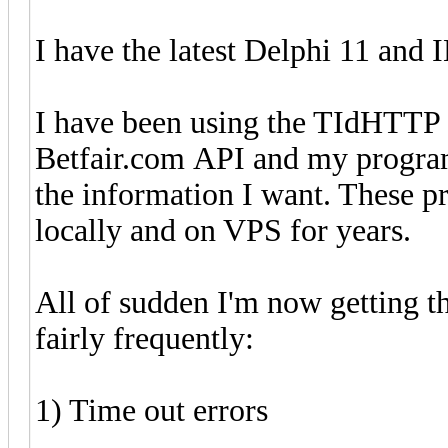
I have the latest Delphi 11 and 
I have been using the TIdHTTP
Betfair.com API and my programs
the information I want. These 
locally and on VPS for years.
All of sudden I'm now getting 
fairly frequently:
1) Time out errors