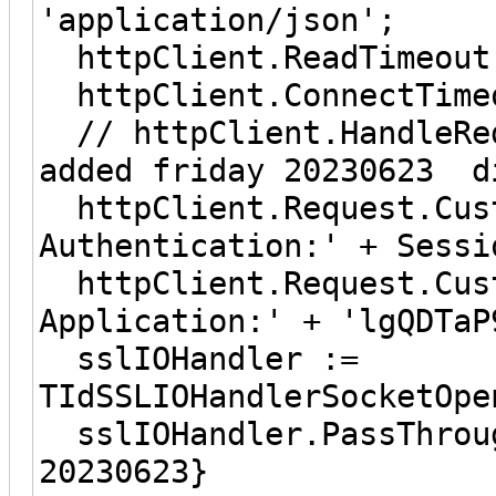
'application/json';
httpClient.ReadTi
httpClient.ConnectT
// httpClient.Handl
added friday 20230623 d
httpClient.Request.Cust
Authentication:' + Sessi
httpClient.Request.Cust
Application:' + 'lgQDTaP
sslIOHandler :=
TIdSSLIOHandlerSocketOpe
sslIOHandler.PassThrou
20230623}