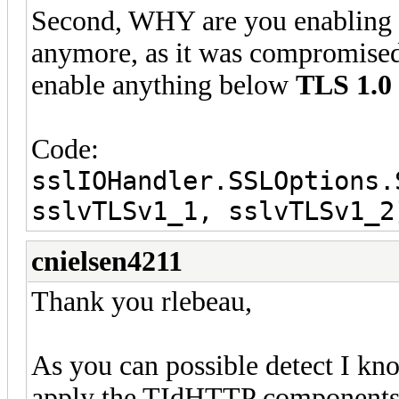
Second, WHY are you enabling
anymore, as it was compromis
enable anything below
TLS 1.0
Code:
sslIOHandler.SSLOptions.
sslvTLSv1_1, sslvTLSv1_2
cnielsen4211
Thank you rlebeau,
As you can possible detect I kn
apply the TIdHTTP components, 