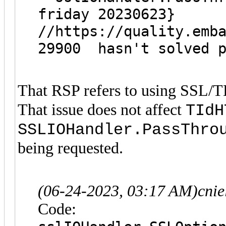
friday 20230623}
//https://quality.emb
29900 hasn't solved p
That RSP refers to using SSL/T
That issue does not affect
TIdH
SSLIOHandler.PassThro
being requested.
(06-24-2023, 03:17 AM)
cni
Code: