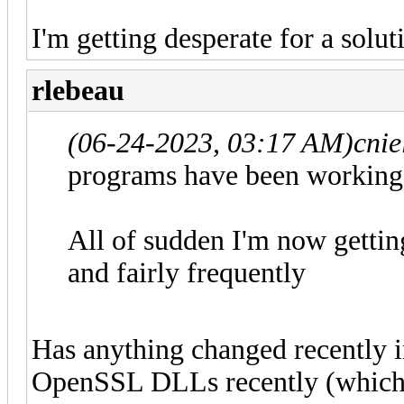
I'm getting desperate for a solu
rlebeau
(06-24-2023, 03:17 AM)
cni
programs have been working 
All of sudden I'm now getti
and fairly frequently
Has anything changed recently 
OpenSSL DLLs recently (which v