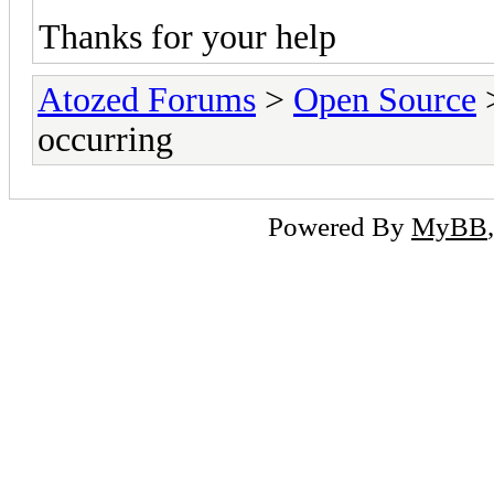
Thanks for your help
Atozed Forums
>
Open Source
occurring
Powered By
MyBB