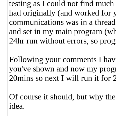
testing as I could not find muc
had originally (and worked for 
communications was in a threadi
and set in my main program (wh
24hr run without errors, so prog
Following your comments I have
you've shown and now my progr
20mins so next I will run it for 2
Of course it should, but why th
idea.