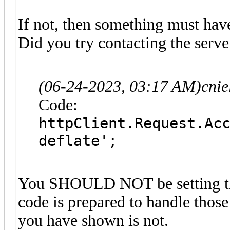
If not, then something must hav
Did you try contacting the serve
(06-24-2023, 03:17 AM)
cni
Code:
httpClient.Request.Ac
deflate';
You SHOULD NOT be setting tha
code is prepared to handle thos
you have shown is not.