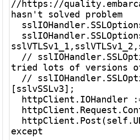
//https://quality.embar
hasn't solved problem
sslIOHandler.SSLOption
sslIOHandler.SSLOptions
sslVTLSv1_1,sslVTLSv1_2,
// sslIOHandler.SSLOpt
tried lots of versions o
// sslIOHandler.SSLOpti
[sslvSSLv3];
httpClient.IOHandler :=
httpClient.Request.Cont
httpClient.Post(self.UR
except