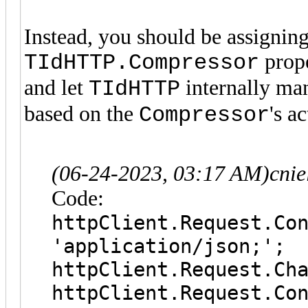
Instead, you should be assigning
prope
TIdHTTP.Compressor
and let
internally ma
TIdHTTP
based on the
's a
Compressor
(06-24-2023, 03:17 AM)
cni
Code:
httpClient.Request.C
'application/json;';
httpClient.Request
httpClient.Request.Co