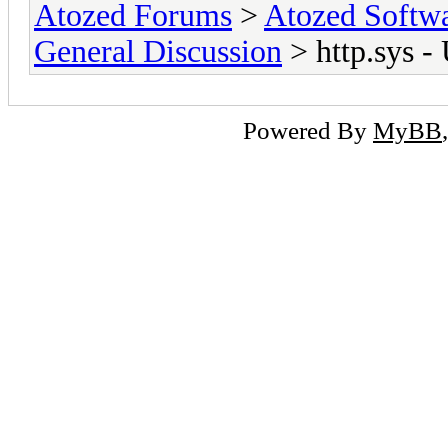
Atozed Forums
>
Atozed Softw
General Discussion
> http.sys -
Powered By
MyBB