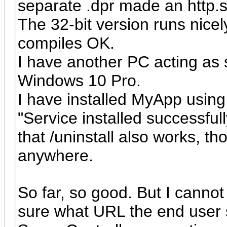
separate .dpr made an http.s
The 32-bit version runs nicel
compiles OK.
I have another PC acting as 
Windows 10 Pro.
I have installed MyApp using 
"Service installed successfu
that /uninstall also works, t
anywhere.
So far, so good. But I cannot
sure what URL the end user 