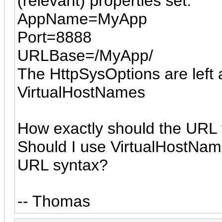
(relevant) properties set:
AppName=MyApp
Port=8888
URLBase=/MyApp/
The HttpSysOptions are left a
VirtualHostNames
How exactly should the URL f
Should I use VirtualHostNam
URL syntax?
-- Thomas