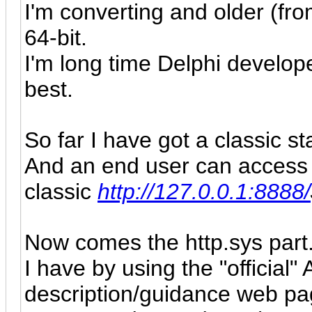
I'm converting and older (fro
64-bit.
I'm long time Delphi develop
best.
So far I have got a classic s
And an end user can access i
classic
http://127.0.0.1:8888/
Now comes the http.sys part
I have by
using the "official"
description
/
guidance web pa