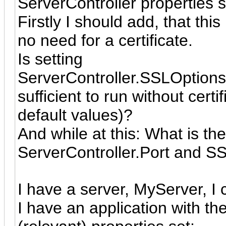
ServerController properties s
Firstly I should add, that this
no need for a certificate.
Is setting
ServerController.SSLOptio
sufficient to run without certi
default values)?
And while at this: What is th
ServerController.Port and S
I have a server, MyServer, I c
I have an application with th