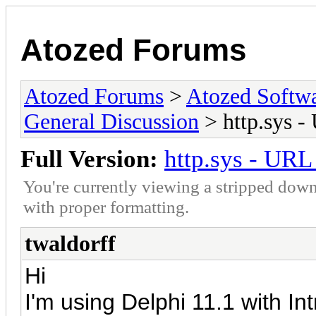
Atozed Forums
Atozed Forums
>
Atozed Softw
General Discussion
> http.sys -
Full Version:
http.sys - URL 
You're currently viewing a stripped down
with proper formatting.
twaldorff
Hi
I'm using Delphi 11.1 with In