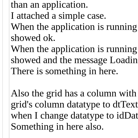
than an application.
I attached a simple case.
When the application is running a
showed ok.
When the application is running 
showed and the message Loading
There is something in here.
Also the grid has a column with 
grid's column datatype to dtText,
when I change datatype to idDate
Something in here also.