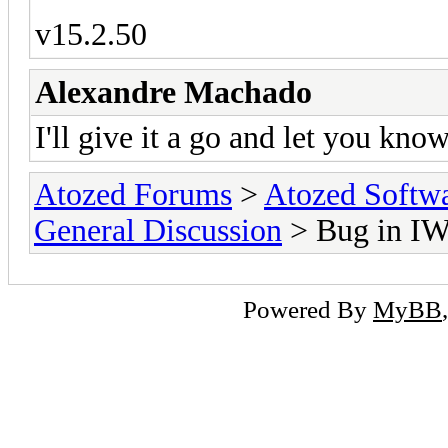
v15.2.50
Alexandre Machado
I'll give it a go and let you know
Atozed Forums
>
Atozed Softw
General Discussion
> Bug in I
Powered By
MyBB