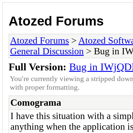
Atozed Forums
Atozed Forums
>
Atozed Softw
General Discussion
> Bug in I
Full Version:
Bug in IWjQD
You're currently viewing a stripped down
with proper formatting.
Comograma
I have this situation with a si
anything when the application i