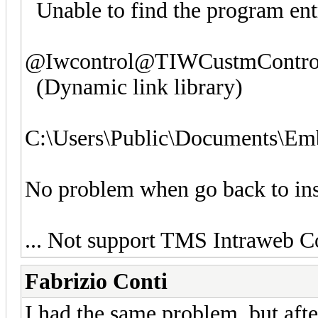
Unable to find the program ent
@Iwcontrol@TIWCustmContro
(Dynamic link library)
C:\Users\Public\Documents\Em
No problem when go back to ins
... Not support TMS Intraweb 
Fabrizio Conti
I had the same problem, but aft