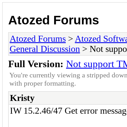
Atozed Forums
Atozed Forums
>
Atozed Softw
General Discussion
> Not suppo
Full Version:
Not support T
You're currently viewing a stripped down
with proper formatting.
Kristy
IW 15.2.46/47 Get error messag