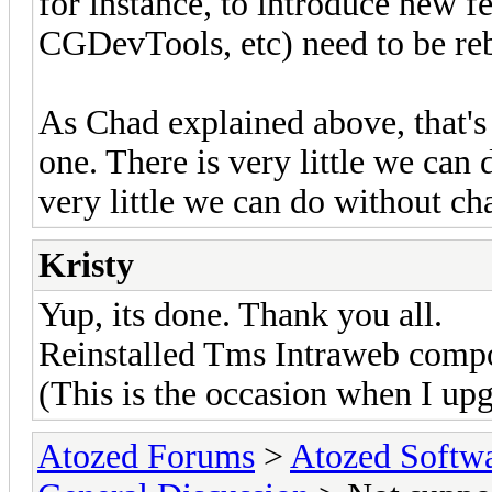
for instance, to introduce new 
CGDevTools, etc) need to be reb
As Chad explained above, that'
one. There is very little we can 
very little we can do without cha
Kristy
Yup, its done. Thank you all.
Reinstalled Tms Intraweb comp
(This is the occasion when I upg
Atozed Forums
>
Atozed Softw