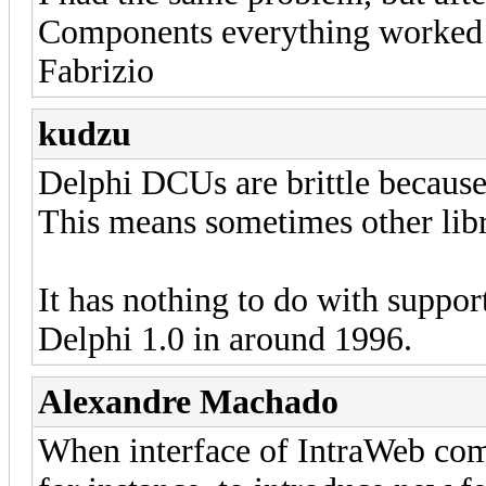
Components everything worked 
Fabrizio
kudzu
Delphi DCUs are brittle because 
This means sometimes other libr
It has nothing to do with suppor
Delphi 1.0 in around 1996.
Alexandre Machado
When interface of IntraWeb com