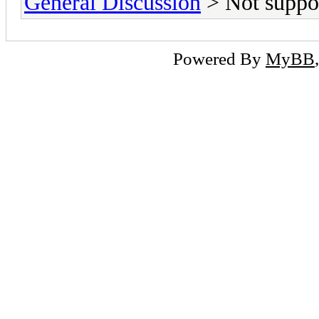
General Discussion
> Not suppo
Powered By
MyBB