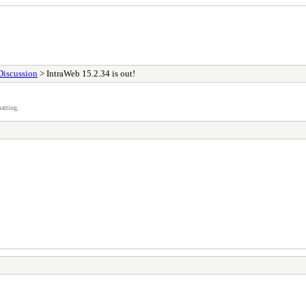
Discussion
> IntraWeb 15.2.34 is out!
atting.