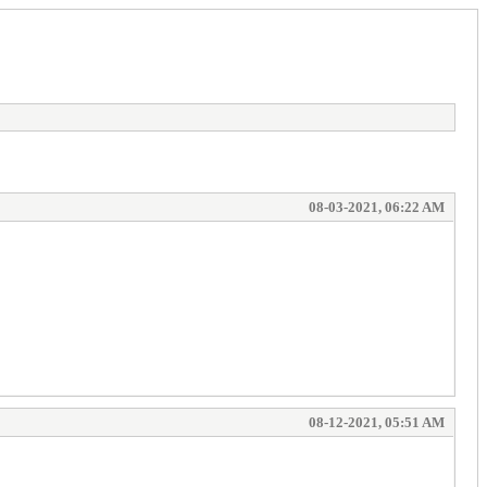
08-03-2021, 06:22 AM
08-12-2021, 05:51 AM