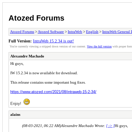
Atozed Forums
Atozed Forums
>
Atozed Software
>
IntraWeb
>
English
>
IntraWeb General 
Full Version:
IntraWeb 15.2.34 is out!
You're currently viewing a stripped down version of our content.
View the full version
with proper form
Alexandre Machado
Hi guys,
IW 15.2.34 is now available for download.
This release contains some important bug fixes.
https://www.atozed.com/2021/08/intraweb-15-2-34/
Enjoy!
alains
(08-03-2021, 06:22 AM)
Alexandre Machado Wrote:
[ -> ]
Hi guys,