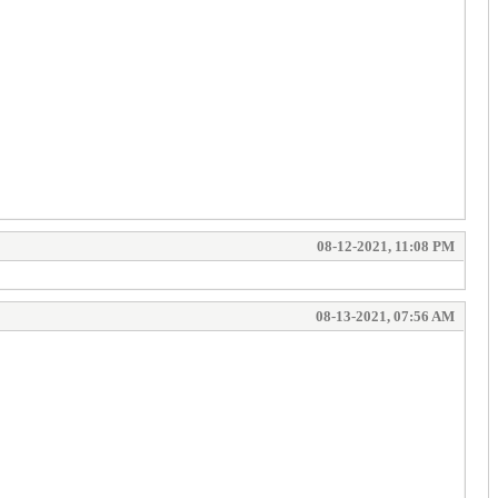
08-12-2021, 11:08 PM
08-13-2021, 07:56 AM