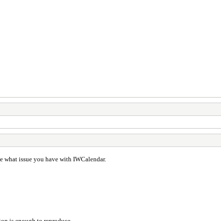
ate what issue you have with IWCalendar.
tion is enough to reproduce.