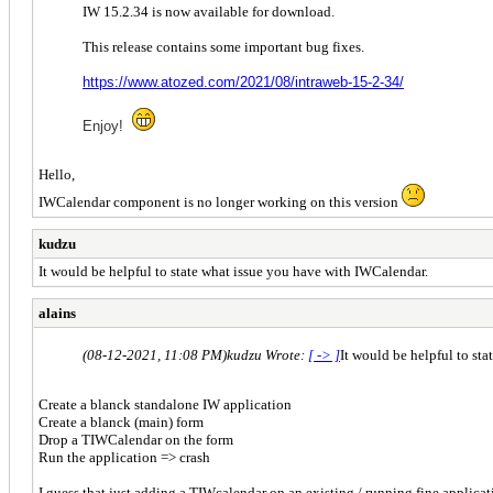
IW 15.2.34 is now available for download.
This release contains some important bug fixes.
https://www.atozed.com/2021/08/intraweb-15-2-34/
Enjoy!
Hello,
IWCalendar component is no longer working on this version
kudzu
It would be helpful to state what issue you have with IWCalendar.
alains
(08-12-2021, 11:08 PM)
kudzu Wrote:
[ -> ]
It would be helpful to st
Create a blanck standalone IW application
Create a blanck (main) form
Drop a TIWCalendar on the form
Run the application => crash
I guess that just adding a TIWcalendar on an existing / running fine applica