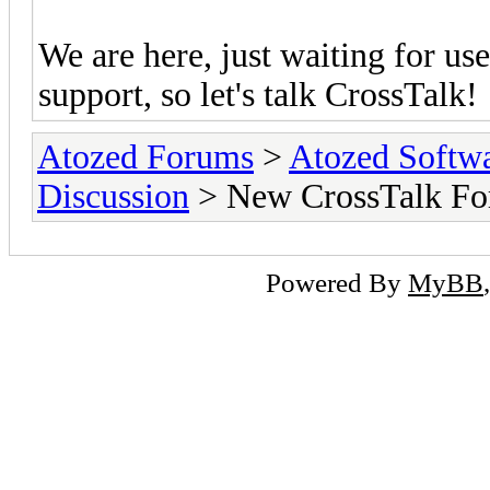
We are here, just waiting for u
support, so let's talk CrossTalk!
Atozed Forums
>
Atozed Softw
Discussion
> New CrossTalk Fo
Powered By
MyBB