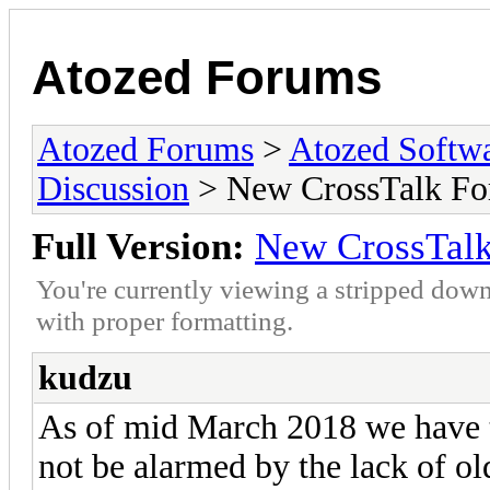
Atozed Forums
Atozed Forums
>
Atozed Softw
Discussion
> New CrossTalk Fo
Full Version:
New CrossTal
You're currently viewing a stripped down
with proper formatting.
kudzu
As of mid March 2018 we have t
not be alarmed by the lack of o