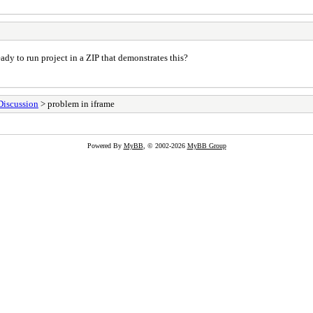
dy to run project in a ZIP that demonstrates this?
Discussion
> problem in iframe
Powered By
MyBB
, © 2002-2026
MyBB Group