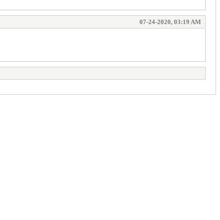
07-24-2020, 03:19 AM