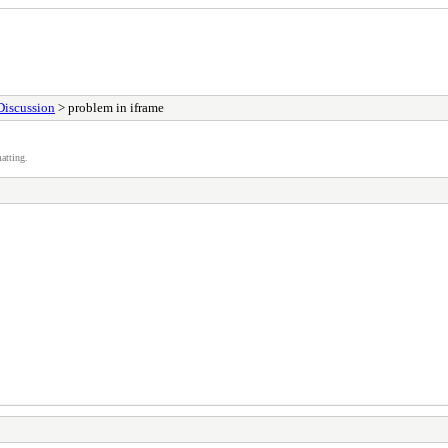
Discussion
> problem in iframe
atting.