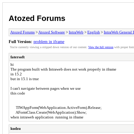
Atozed Forums
Atozed Forums
>
Atozed Software
>
IntraWeb
>
English
>
IntraWeb General 
Full Version:
problem in iframe
You're currently viewing a stripped down version of our content.
View the full version
with proper form
fatersoft
hi
The program built with Intraweb does not work properly in iframe
in 15.2
but in 15.1 is true
I can't navigate between pages when we use
this code
TIWAppForm(WebApplication.ActiveForm).Release;
AFormClass.Create(WebApplication).Show;
when intraweb application running in iframe
kudzu