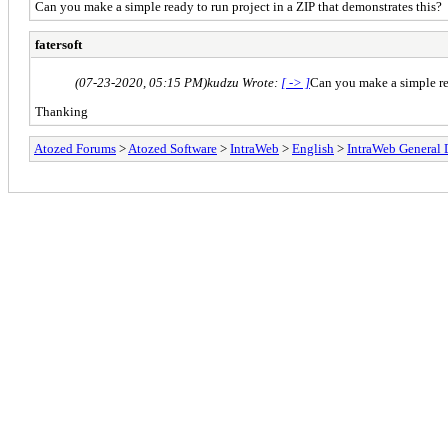
Can you make a simple ready to run project in a ZIP that demonstrates this?
fatersoft
(07-23-2020, 05:15 PM)
kudzu Wrote:
[ -> ]
Can you make a simple rea
Thanking
Atozed Forums
>
Atozed Software
>
IntraWeb
>
English
>
IntraWeb General 