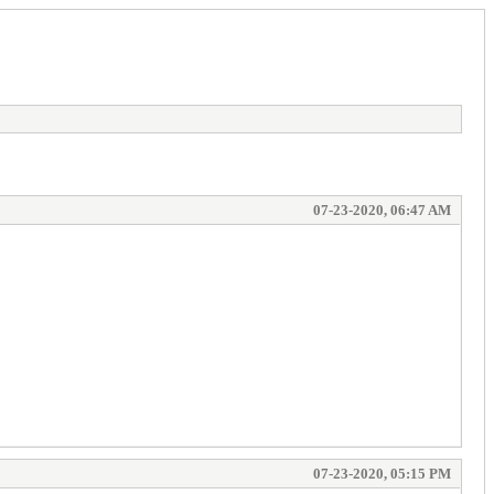
07-23-2020, 06:47 AM
07-23-2020, 05:15 PM