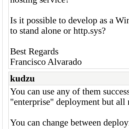
Is it possible to develop as a W
to stand alone or http.sys?
Best Regards
Francisco Alvarado
kudzu
You can use any of them successf
"enterprise" deployment but all 
You can change between deploy