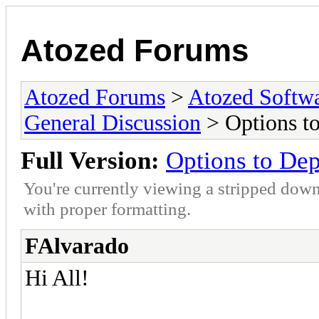
Atozed Forums
Atozed Forums
>
Atozed Softw
General Discussion
> Options t
Full Version:
Options to De
You're currently viewing a stripped down
with proper formatting.
FAlvarado
Hi All!