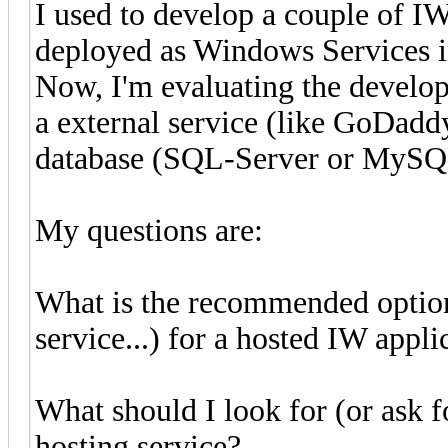
I used to develop a couple of I
deployed as Windows Services in 
Now, I'm evaluating the develop
a external service (like GoDaddy
database (SQL-Server or MyS
My questions are:
What is the recommended option 
service...) for a hosted IW app
What should I look for (or ask f
hosting service?