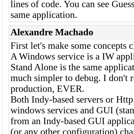
lines of code. You can see Guess 
same application.
Alexandre Machado
First let's make some concepts c
A Windows service is a IW appl
Stand Alone is the same applic
much simpler to debug. I don't
production, EVER.
Both Indy-based servers or Http
windows services and GUI (stand
from an Indy-based GUI applicat
(or any other configuration) cha