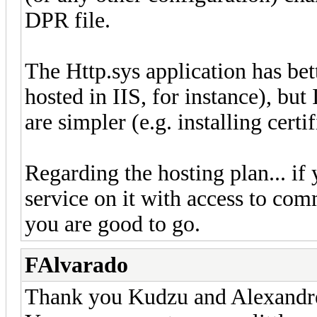
DPR file.
The Http.sys application has bet
hosted in IIS, for instance), but
are simpler (e.g. installing certif
Regarding the hosting plan... if 
service on it with access to co
you are good to go.
FAlvarado
Thank you Kudzu and Alexandr