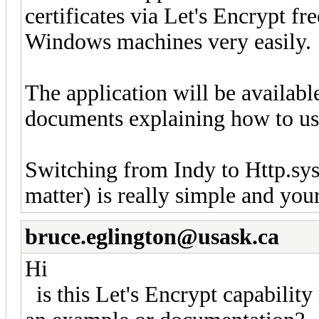
certificates via Let's Encrypt fre
Windows machines very easily.
The application will be availabl
documents explaining how to use 
Switching from Indy to Http.sy
matter) is really simple and you
bruce.eglington@usask.ca
Hi
is this Let's Encrypt capability