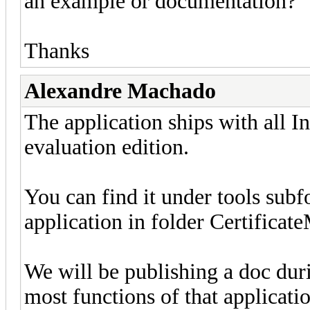
an example or documentation?
Thanks
Alexandre Machado
The application ships with all In
evaluation edition.
You can find it under tools sub
application in folder Certificat
We will be publishing a doc dur
most functions of that applicatio