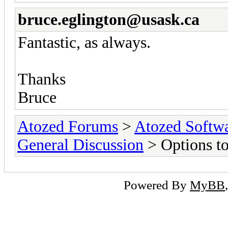
bruce.eglington@usask.ca
Fantastic, as always.
Thanks
Bruce
Atozed Forums
>
Atozed Softw
General Discussion
> Options t
Powered By
MyBB