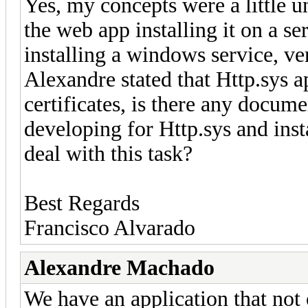
Yes, my concepts were a little u
the web app installing it on a se
installing a windows service, v
Alexandre stated that Http.sys ap
certificates, is there any docume
developing for Http.sys and insta
deal with this task?
Best Regards
Francisco Alvarado
Alexandre Machado
We have an application that not