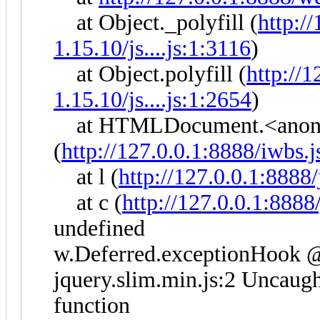
at Object._polyfill (
http:/
1.15.10/js....js:1:3116
)
at Object.polyfill (
http://
1.15.10/js....js:1:2654
)
at HTMLDocument.<anon
(
http://127.0.0.1:8888/iwbs.j
at l (
http://127.0.0.1:8888
at c (
http://127.0.0.1:8888
undefined
w.Deferred.exceptionHook @ 
jquery.slim.min.js:2 Uncaught
function