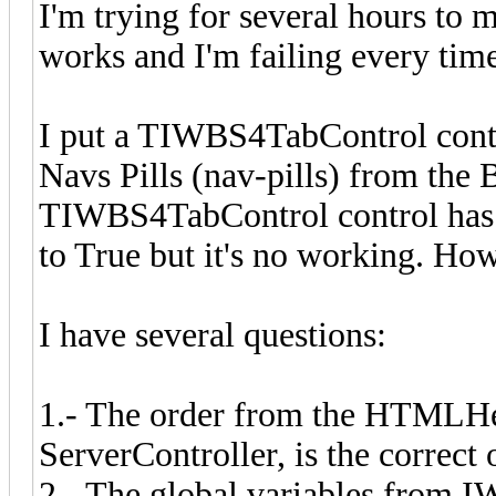
I'm trying for several hours t
works and I'm failing every time,
I put a TIWBS4TabControl contr
Navs Pills (nav-pills) from the 
TIWBS4TabControl control has t
to True but it's no working. Ho
I have several questions:
1.- The order from the HTMLHea
ServerController, is the correct
2.- The global variables from 