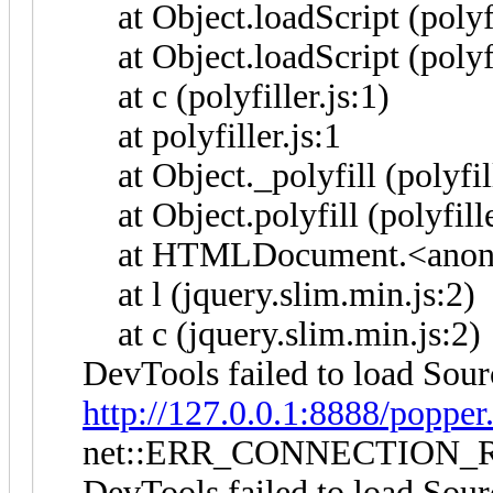
at Object.loadScript (polyfi
at Object.loadScript (polyfi
at c (polyfiller.js:1)
at polyfiller.js:1
at Object._polyfill (polyfill
at Object.polyfill (polyfille
at HTMLDocument.<anonym
at l (jquery.slim.min.js:2)
at c (jquery.slim.min.js:2)
DevTools failed to load Sour
http://127.0.0.1:8888/popper
net::ERR_CONNECTION_
DevTools failed to load Sour