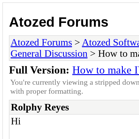
Atozed Forums
Atozed Forums
>
Atozed Softw
General Discussion
> How to m
Full Version:
How to make 
You're currently viewing a stripped down
with proper formatting.
Rolphy Reyes
Hi