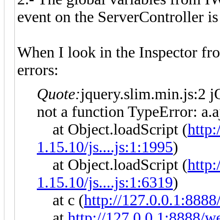
event on the ServerController is
When I look in the Inspector f
errors:
Quote:
jquery.slim.min.js:2 j
not a function TypeError: a.a
at Object.loadScript (
http
1.15.10/js....js:1:1995
)
at Object.loadScript (
http
1.15.10/js....js:1:6319
)
at c (
http://127.0.0.1:8888
at
http://127.0.0.1:8888/we