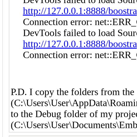
http://127.0.0.1:8888/boostra
Connection error: net:
DevTools failed to load Sour
http://127.0.0.1:8888/boostra
Connection error: net:
P.D. I copy the folders from the
(C:\Users\User\AppData\Roamin
to the Debug folder of my proje
(C:\Users\User\Documents\Emba