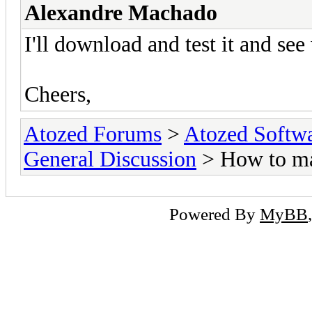
Alexandre Machado
I'll download and test it and see 
Cheers,
Atozed Forums
>
Atozed Softw
General Discussion
> How to m
Powered By
MyBB