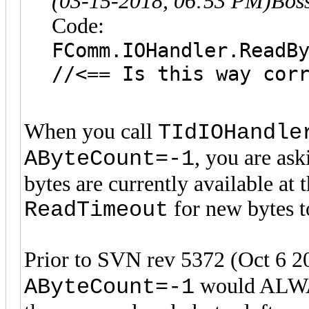
(03-15-2018, 06:53 PM)
Bos
Code:
FComm.IOHandler.ReadB
//<== Is this way cor
When you call
TIdIOHandle
, you are ask
AByteCount=-1
bytes are currently available at
for new bytes to
ReadTimeout
Prior to SVN rev 5372 (Oct 6 2
would ALWAY
AByteCount=-1