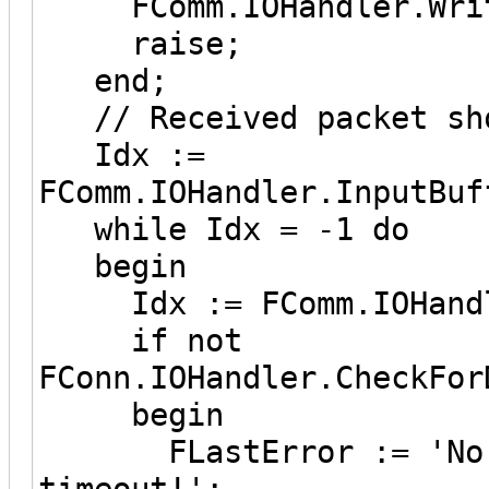
FComm.IOHandler.Write
raise;
end;
// Received packet sho
Idx :=
FComm.IOHandler.InputBuf
while Idx = -1 do
begin
Idx := FComm.IOHandle
if not
FConn.IOHandler.CheckFor
begin
FLastError := 'No da
timeout!';