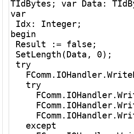
TIdBytes; var Data: TIdB
var
Idx: Integer;
begin
Result := false;
SetLength(Data, 0);
try
FComm.IOHandler.WriteB
try
FComm.IOHandler.Writ
FComm.IOHandler.Write
FComm.IOHandler.Write
except