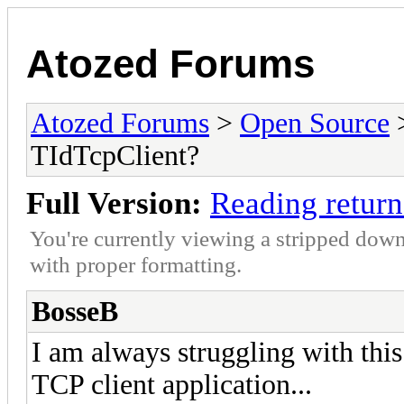
Atozed Forums
Atozed Forums
>
Open Source
TIdTcpClient?
Full Version:
Reading return
You're currently viewing a stripped down
with proper formatting.
BosseB
I am always struggling with this
TCP client application...