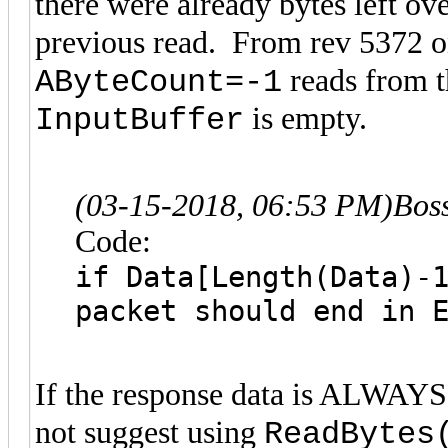
there were already bytes left ov
previous read. From rev 5372 
reads from t
AByteCount=-1
is empty.
InputBuffer
(03-15-2018, 06:53 PM)
Bos
Code:
if Data[Length(Data)-
packet should end in 
If the response data is ALWAYS
not suggest using
ReadBytes