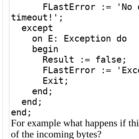
FLastError := 'No da
timeout!';
except
on E: Exception do
begin
Result := false;
FLastError := 'Except
Exit;
end;
end;
end;
For example what happens if thi
of the incoming bytes?