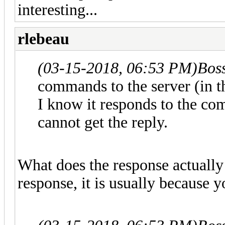
interesting...
rlebeau
(03-15-2018, 06:53 PM)
Bos
commands to the server (in t
I know it responds to the com
cannot get the reply.
What does the response actually 
response, it is usually because y