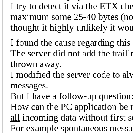
I try to detect it via the ETX che
maximum some 25-40 bytes (not
thought it highly unlikely it wou
I found the cause regarding this
The server did not add the trail
thrown away.
I modified the server code to a
messages.
But I have a follow-up question
How can the PC application be m
all
incoming data without first
For example spontaneous messag