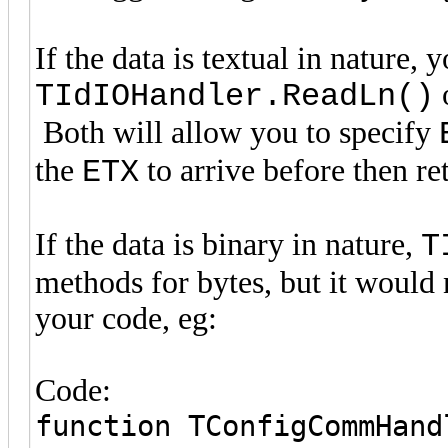
If the data is textual in nature, 
TIdIOHandler.ReadLn()
Both will allow you to specify
the
to arrive before then re
ETX
If the data is binary in nature,
T
methods for bytes, but it would
your code, eg:
Code:
function TConfigCommHand