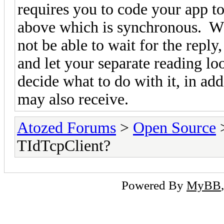
requires you to code your app t
above which is synchronous. 
not be able to wait for the repl
and let your separate reading lo
decide what to do with it, in add
may also receive.
Atozed Forums
>
Open Source
TIdTcpClient?
Powered By
MyBB