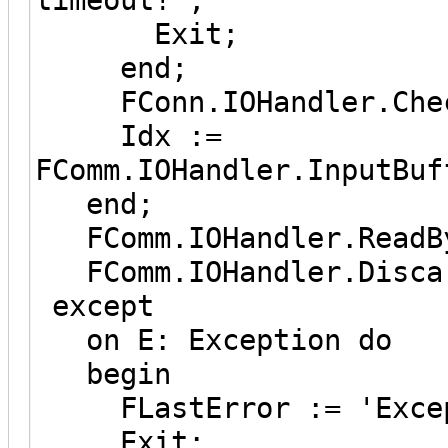
Exit;
end;
FConn.IOHandler.Check
Idx :=
FComm.IOHandler.InputBuf
end;
FComm.IOHandler.ReadBy
FComm.IOHandler.Discar
except
on E: Exception do
begin
FLastError := 'Except
Exit;