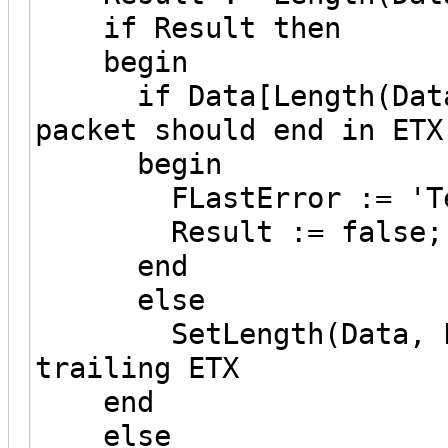
if Result then
begin
if Data[Length(Data)-
packet should end in ETX
begin
FLastError := 'Termi
Result := false;
end
else
SetLength(Data, Leng
trailing ETX
end
else