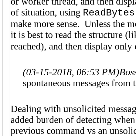
or worker thread, and then disp
of situation, using
ReadBytes
make more sense. Unless the mes
it is best to read the structure (
reached), and then display only
(03-15-2018, 06:53 PM)
Bos
spontaneous messages from the
Dealing with unsolicited messag
added burden of detecting when 
previous command vs an unsoli