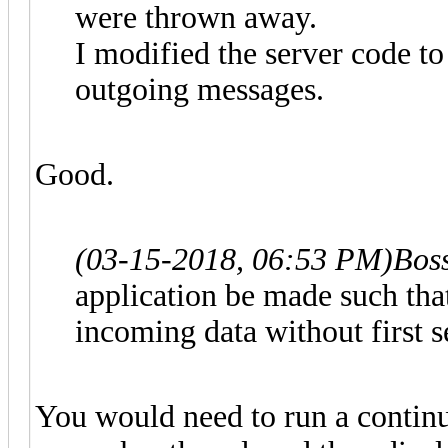
were thrown away.
I modified the server code t
outgoing messages.
Good.
(03-15-2018, 06:53 PM)
Bos
application be made such that
incoming data without first
You would need to run a continu