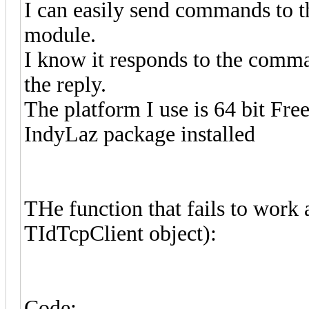
I can easily send commands to th
module.
I know it responds to the comman
the reply.
The platform I use is 64 bit Fre
IndyLaz package installed
THe function that fails to work 
TIdTcpClient object):
Code: