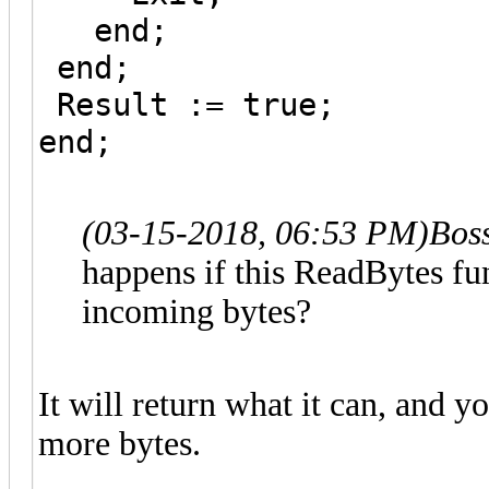
end;
end;
Result := true;
end;
(03-15-2018, 06:53 PM)
Bos
happens if this ReadBytes fun
incoming bytes?
It will return what it can, and yo
more bytes.