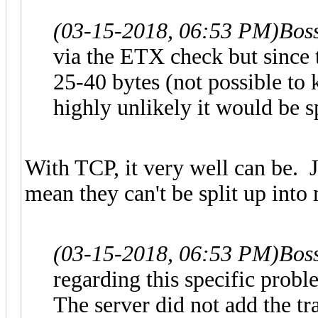
(03-15-2018, 06:53 PM)
Bos
via the ETX check but since
25-40 bytes (not possible to
highly unlikely it would be s
With TCP, it very well can be. 
mean they can't be split up into
(03-15-2018, 06:53 PM)
Bos
regarding this specific probl
The server did not add the tr