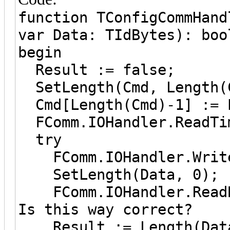
function TConfigCommHand
var Data: TIdBytes): boo
begin
Result := false;
SetLength(Cmd, Length(
Cmd[Length(Cmd)-1] := 
FComm.IOHandler.ReadTim
try
FComm.IOHandler.Write
SetLength(Data, 0);
FComm.IOHandler.ReadBy
Is this way correct?
Result := Length(Data