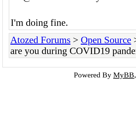
I'm doing fine.
Atozed Forums
>
Open Source
are you during COVID19 pand
Powered By
MyBB