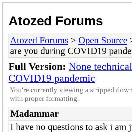
Atozed Forums
Atozed Forums
>
Open Source
are you during COVID19 pand
Full Version:
None technical
COVID19 pandemic
You're currently viewing a stripped down
with proper formatting.
Madammar
I have no questions to ask i am j