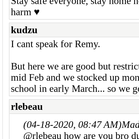
Stay safe everyone, stay home h
harm ♥️
kudzu
I cant speak for Remy.
But here we are good but restric
mid Feb and we stocked up month
school in early March... so we 
rlebeau
(04-18-2020, 08:47 AM)
Mad
@rlebeau how are you bro d