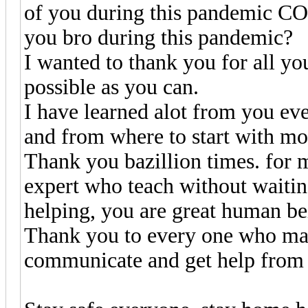
of you during this pandemic C
you bro during this pandemic?
I wanted to thank you for all yo
possible as you can.
I have learned alot from you ev
and from where to start with most
Thank you bazillion times. for m
expert who teach without waitin
helping, you are great human be
Thank you to every one who make
communicate and get help from 