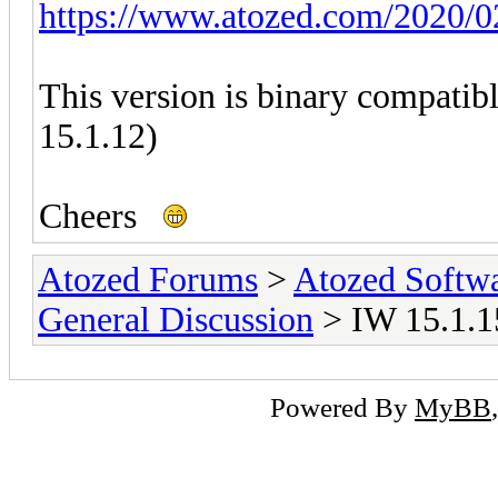
https://www.atozed.com/2020/0
This version is binary compatib
15.1.12)
Cheers
Atozed Forums
>
Atozed Softw
General Discussion
> IW 15.1.15
Powered By
MyBB