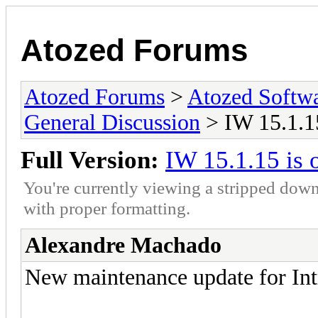
Atozed Forums
Atozed Forums
>
Atozed Softw
General Discussion
> IW 15.1.15
Full Version:
IW 15.1.15 is 
You're currently viewing a stripped down
with proper formatting.
Alexandre Machado
New maintenance update for Int