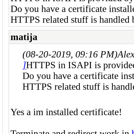
Do you have a certificate install
HTTPS related stuff is handled 
matija
(08-20-2019, 09:16 PM)
Ale
]
HTTPS in ISAPI is provided
Do you have a certificate inst
HTTPS related stuff is handl
Yes a im installed certificate!
Terminate and redirect work in