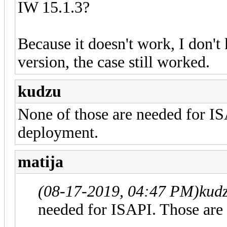
IW 15.1.3?
Because it doesn't work, I don'
version, the case still worked.
kudzu
None of those are needed for I
deployment.
matija
(08-17-2019, 04:47 PM)
kud
needed for ISAPI. Those are