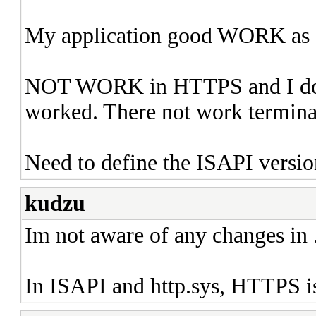
My application good WORK as S
NOT WORK in HTTPS and I don'
worked. There not work termina
Need to define the ISAPI version
kudzu
Im not aware of any changes in 
In ISAPI and http.sys, HTTPS is