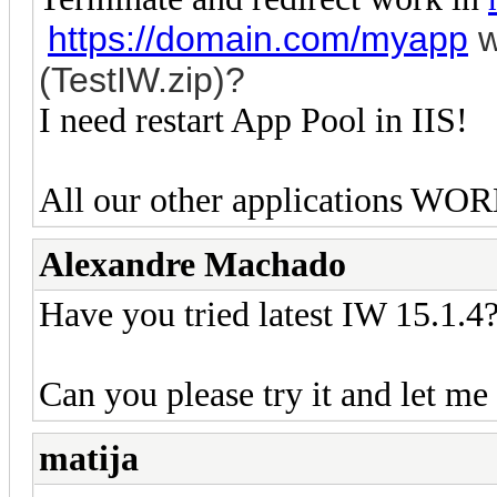
https://domain.com/myapp
w
(TestIW.zip)?
I need restart App Pool in IIS!
All our other applications WOR
Alexandre Machado
Have you tried latest IW 15.1.4? 
Can you please try it and let me
matija