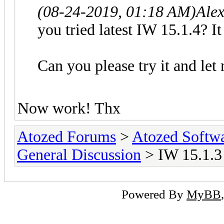
(08-24-2019, 01:18 AM)
Ale
you tried latest IW 15.1.4? It
Can you please try it and let
Now work! Thx
Atozed Forums
>
Atozed Softw
General Discussion
> IW 15.1.3
Powered By
MyBB