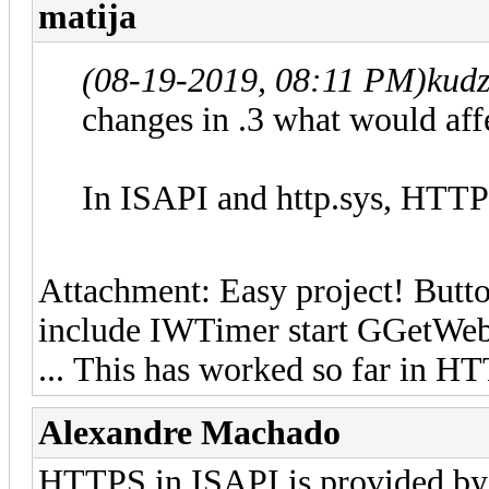
matija
(08-19-2019, 08:11 PM)
kud
changes in .3 what would aff
In ISAPI and http.sys, HTTPS
Attachment: Easy project! Butto
include IWTimer start GGetWeb
... This has worked so far in H
Alexandre Machado
HTTPS in ISAPI is provided by 