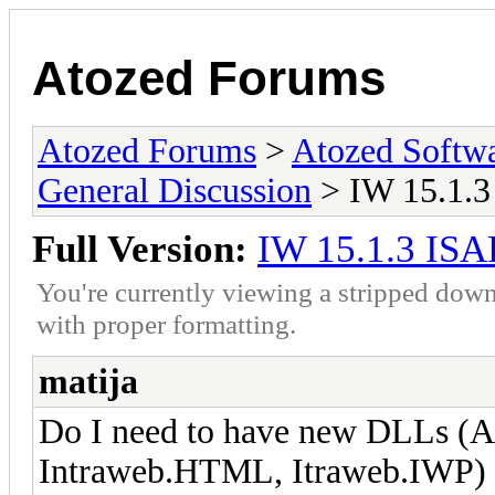
Atozed Forums
Atozed Forums
>
Atozed Softw
General Discussion
> IW 15.1.3
Full Version:
IW 15.1.3 ISA
You're currently viewing a stripped down
with proper formatting.
matija
Do I need to have new DLLs (A
Intraweb.HTML, Itraweb.IWP) fo