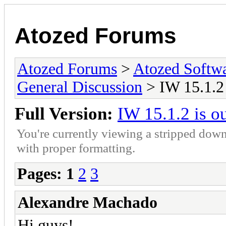
Atozed Forums
Atozed Forums
>
Atozed Softw
General Discussion
> IW 15.1.2 
Full Version:
IW 15.1.2 is o
You're currently viewing a stripped down
with proper formatting.
Pages:
1
2
3
Alexandre Machado
Hi guys!