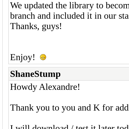
We updated the library to becom
branch and included it in our st
Thanks, guys!
Enjoy!
ShaneStump
Howdy Alexandre!
Thank you to you and K for add
I will download / test it later t