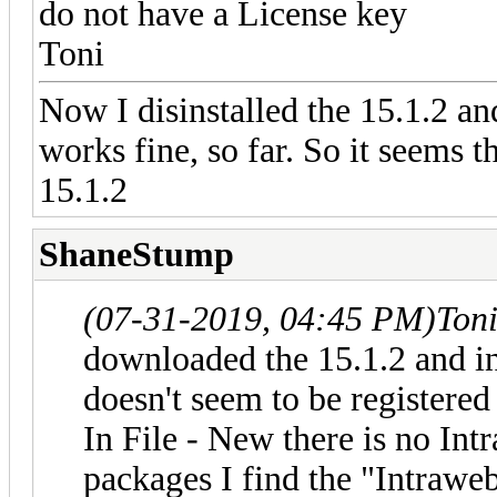
do not have a License key
Toni
Now I disinstalled the 15.1.2 an
works fine, so far. So it seems 
15.1.2
ShaneStump
(07-31-2019, 04:45 PM)
Ton
downloaded the 15.1.2 and in
doesn't seem to be registere
In File - New there is no Int
packages I find the "Intrawe