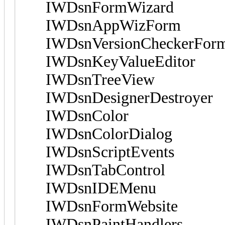
IWDsnFormWizard
IWDsnAppWizForm
IWDsnVersionCheckerFor
IWDsnKeyValueEditor
IWDsnTreeView
IWDsnDesignerDestroyer
IWDsnColor
IWDsnColorDialog
IWDsnScriptEvents
IWDsnTabControl
IWDsnIDEMenu
IWDsnFormWebsite
IWDsnPaintHandlers