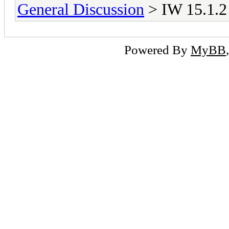
General Discussion
> IW 15.1.2 
Powered By
MyBB