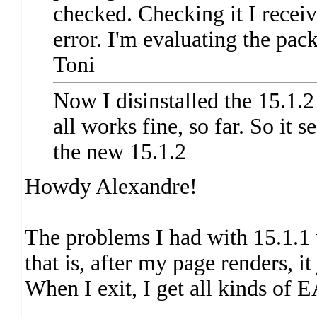
checked. Checking it I receiv
error. I'm evaluating the pac
Toni
Now I disinstalled the 15.1.
all works fine, so far. So it
the new 15.1.2
Howdy Alexandre!
The problems I had with 15.1.1 w
that is, after my page renders, 
When I exit, I get all kinds of 