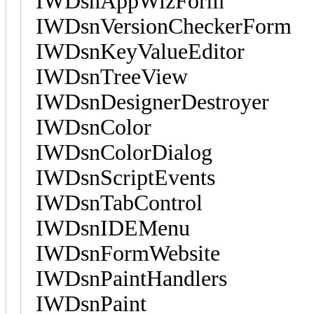
IWDsnAppWizForm
IWDsnVersionCheckerForm
IWDsnKeyValueEditor
IWDsnTreeView
IWDsnDesignerDestroyer
IWDsnColor
IWDsnColorDialog
IWDsnScriptEvents
IWDsnTabControl
IWDsnIDEMenu
IWDsnFormWebsite
IWDsnPaintHandlers
IWDsnPaint