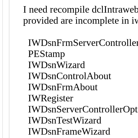
I need recompile dclIntraw
provided are incomplete in i
IWDsnFrmServerControllerO
PEStamp
IWDsnWizard
IWDsnControlAbout
IWDsnFrmAbout
IWRegister
IWDsnServerControllerOptio
IWDsnTestWizard
IWDsnFrameWizard