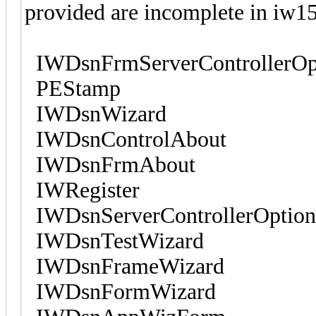
provided are incomplete in iw15
IWDsnFrmServerControllerOpti
PEStamp
IWDsnWizard
IWDsnControlAbout
IWDsnFrmAbout
IWRegister
IWDsnServerControllerOptions
IWDsnTestWizard
IWDsnFrameWizard
IWDsnFormWizard