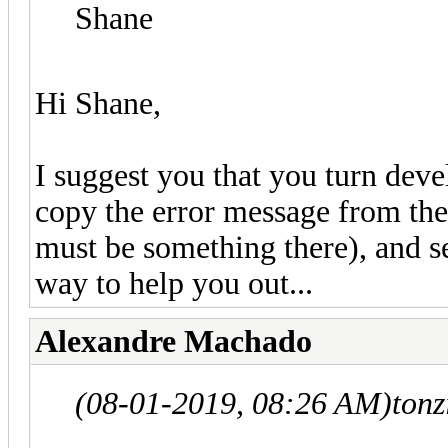
Shane
Hi Shane,
I suggest you that you turn deve
copy the error message from the
must be something there), and se
way to help you out...
Alexandre Machado
(08-01-2019, 08:26 AM)
tonz