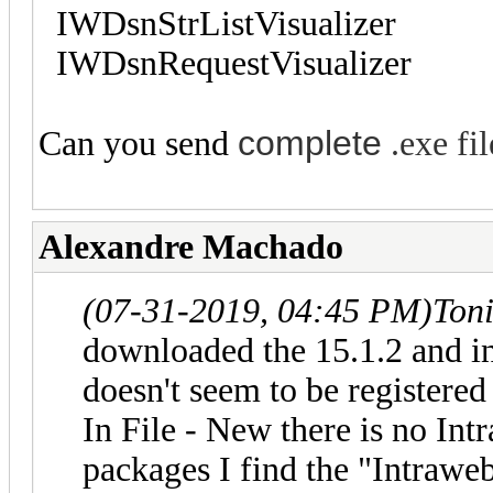
IWDsnStrListVisualizer
IWDsnRequestVisualizer
complete
Can you send
.exe fil
Alexandre Machado
(07-31-2019, 04:45 PM)
Ton
downloaded the 15.1.2 and in
doesn't seem to be registere
In File - New there is no Int
packages I find the "Intrawe