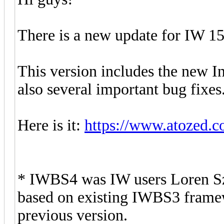
There is a new update for IW 15
This version includes the new 
also several important bug fixes
Here is it:
https://www.atozed.c
* IWBS4 was IW users Loren Sz
based on existing IWBS3 framewo
previous version.