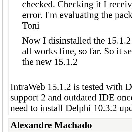
checked. Checking it I receiv
error. I'm evaluating the pac
Toni
Now I disinstalled the 15.1.
all works fine, so far. So it
the new 15.1.2
IntraWeb 15.1.2 is tested with D
support 2 and outdated IDE once
need to install Delphi 10.3.2 upd
Alexandre Machado