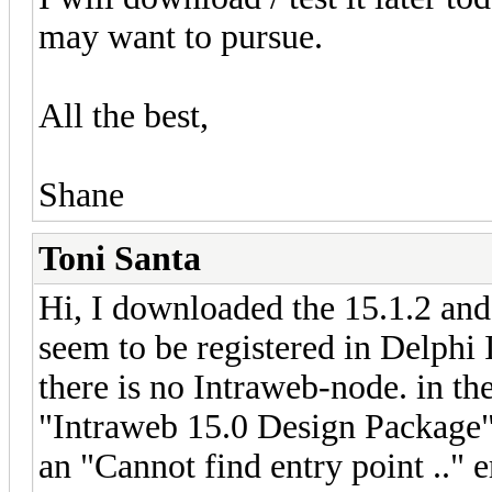
may want to pursue.
All the best,
Shane
Toni Santa
Hi, I downloaded the 15.1.2 and 
seem to be registered in Delphi
there is no Intraweb-node. in the
"Intraweb 15.0 Design Package" 
an "Cannot find entry point .." e