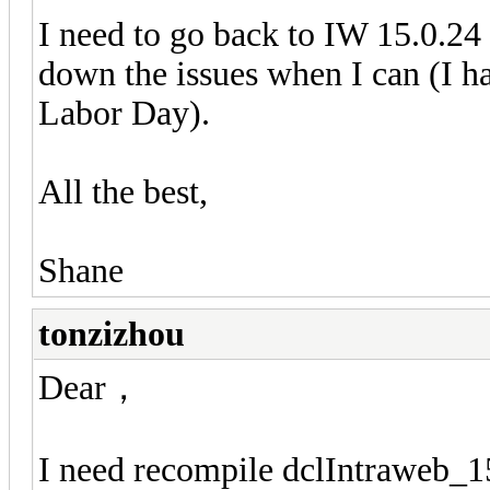
I need to go back to IW 15.0.24 
down the issues when I can (I ha
Labor Day).
All the best,
Shane
tonzizhou
Dear，
I need recompile dclIntraweb_