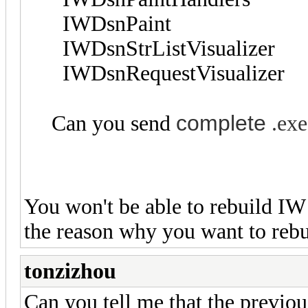
IWDsnPaint
IWDsnStrListVisualizer
IWDsnRequestVisualizer
complete
Can you send
.exe
You won't be able to rebuild IW
the reason why you want to reb
tonzizhou
Can you tell me that the previous