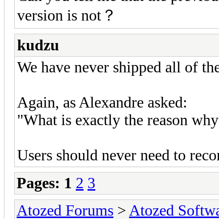
version is not？
kudzu
We have never shipped all of t
Again, as Alexandre asked:
"What is exactly the reason why
Users should never need to reco
Pages:
1
2
3
Atozed Forums
>
Atozed Softw