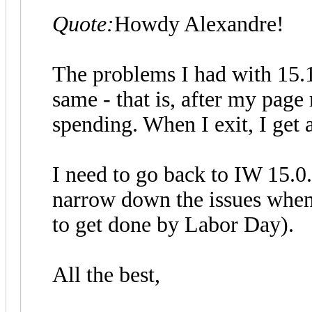
Quote:
Howdy Alexandre!
The problems I had with 15.1.
same - that is, after my page
spending. When I exit, I get 
I need to go back to IW 15.0.
narrow down the issues when 
to get done by Labor Day).
All the best,