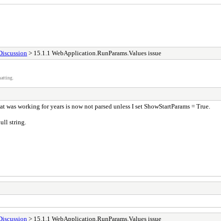
Discussion
> 15.1.1 WebApplication.RunParams.Values issue
atting.
t was working for years is now not parsed unless I set ShowStartParams = True.
ll string.
Discussion
> 15.1.1 WebApplication.RunParams.Values issue