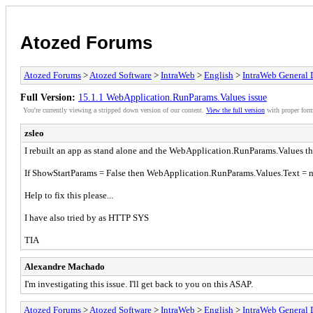
Atozed Forums
Atozed Forums
>
Atozed Software
>
IntraWeb
>
English
>
IntraWeb General 
Full Version:
15.1.1 WebApplication.RunParams.Values issue
You're currently viewing a stripped down version of our content.
View the full version
with proper form
zsleo
I rebuilt an app as stand alone and the WebApplication.RunParams.Values tha
If ShowStartParams = False then WebApplication.RunParams.Values.Text = nu
Help to fix this please...
I have also tried by as HTTP SYS
TIA
Alexandre Machado
I'm investigating this issue. I'll get back to you on this ASAP.
Atozed Forums
>
Atozed Software
>
IntraWeb
>
English
>
IntraWeb General 