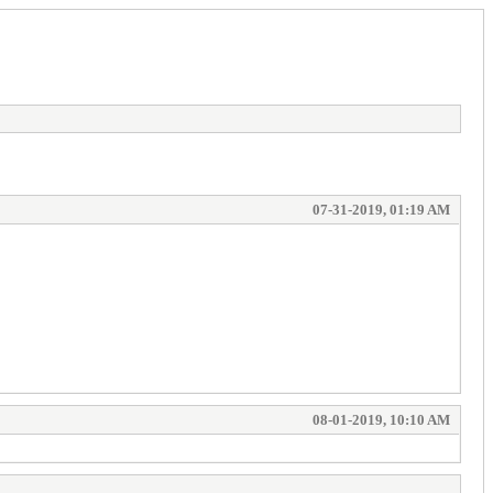
07-31-2019, 01:19 AM
08-01-2019, 10:10 AM