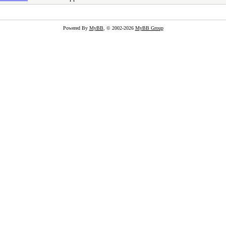
Powered By
MyBB
, © 2002-2026
MyBB Group