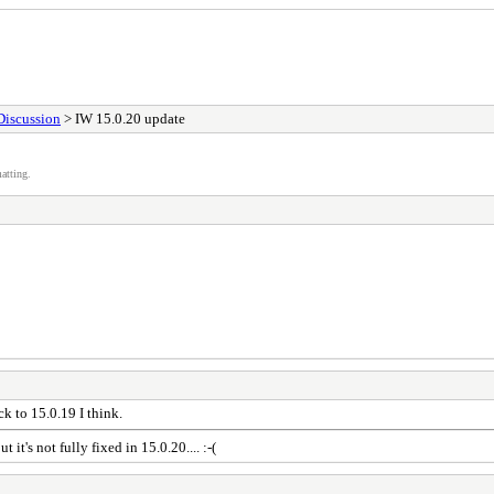
Discussion
> IW 15.0.20 update
atting.
ck to 15.0.19 I think.
it's not fully fixed in 15.0.20.... :-(