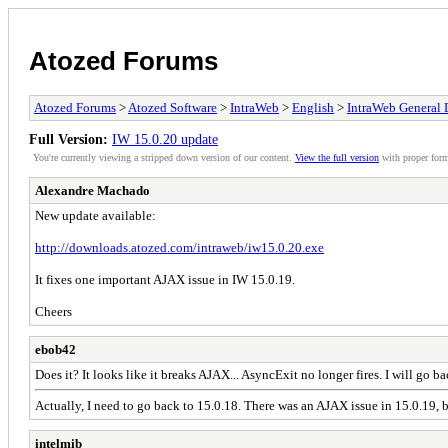
Atozed Forums
Atozed Forums
>
Atozed Software
>
IntraWeb
>
English
>
IntraWeb General 
Full Version:
IW 15.0.20 update
You're currently viewing a stripped down version of our content.
View the full version
with proper form
Alexandre Machado
New update available:
http://downloads.atozed.com/intraweb/iw15.0.20.exe
It fixes one important AJAX issue in IW 15.0.19.
Cheers
ebob42
Does it? It looks like it breaks AJAX... AsyncExit no longer fires. I will go ba
Actually, I need to go back to 15.0.18. There was an AJAX issue in 15.0.19, but 
intelmib