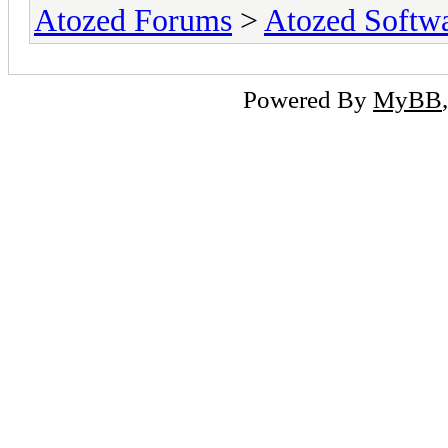
Atozed Forums
>
Atozed Softw
Powered By
MyBB