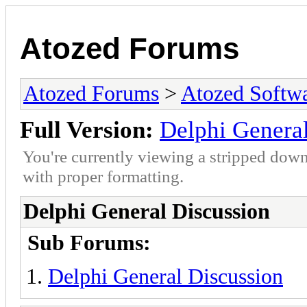
Atozed Forums
Atozed Forums
>
Atozed Softw
Full Version:
Delphi Genera
You're currently viewing a stripped down
with proper formatting.
Delphi General Discussion
Sub Forums:
Delphi General Discussion