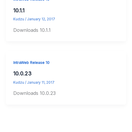
10.1.1
Kudzu
/
January 12, 2017
Downloads 10.1.1
IntraWeb Release 10
10.0.23
Kudzu
/
January 11, 2017
Downloads 10.0.23