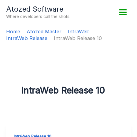
Skip
Atozed Software
to
Where developers call the shots.
content
Home
Atozed Master
IntraWeb
IntraWeb Release
IntraWeb Release 10
IntraWeb Release 10
IntraWeb Release 10