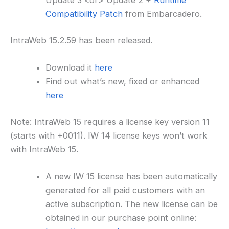
Update 3 <or> Update 2 +
Runtime
Compatibility Patch
from Embarcadero.
IntraWeb 15.2.59 has been released.
Download it
here
Find out what’s new, fixed or enhanced
here
Note: IntraWeb 15 requires a license key version 11
(starts with +0011). IW 14 license keys won’t work
with IntraWeb 15.
A new IW 15 license has been automatically
generated for all paid customers with an
active subscription. The new license can be
obtained in our purchase point online: