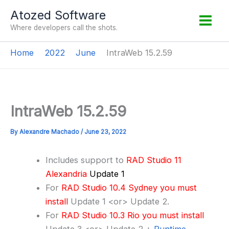
Skip
Atozed Software
to
Where developers call the shots.
content
Home
2022
June
IntraWeb 15.2.59
IntraWeb 15.2.59
By
Alexandre Machado
/
June 23, 2022
Includes support to
RAD Studio 11
Alexandria
Update 1
For
RAD Studio 10.4 Sydney you must
install
Update 1 <or> Update 2.
For
RAD Studio 10.3 Rio you must install