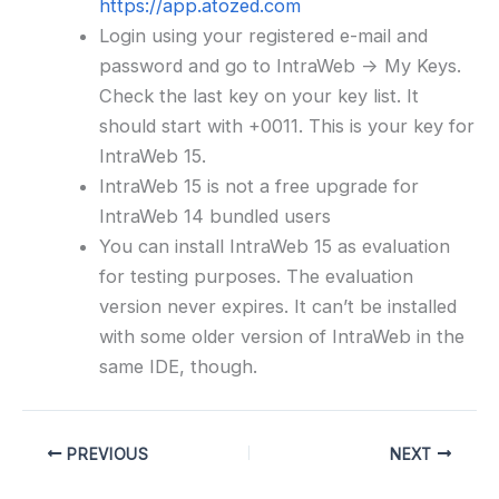
https://app.atozed.com
Login using your registered e-mail and
password and go to IntraWeb -> My Keys.
Check the last key on your key list. It
should start with +0011. This is your key for
IntraWeb 15.
IntraWeb 15 is not a free upgrade for
IntraWeb 14 bundled users
You can install IntraWeb 15 as evaluation
for testing purposes. The evaluation
version never expires. It can’t be installed
with some older version of IntraWeb in the
same IDE, though.
PREVIOUS
NEXT