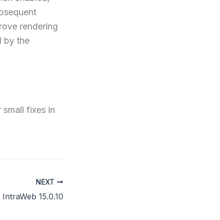
ubsequent
prove rendering
 by the
small fixes in
NEXT
IntraWeb 15.0.10