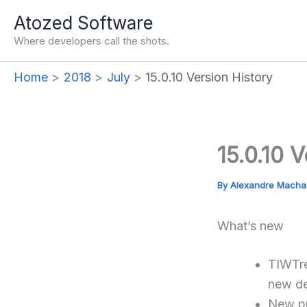
Skip
Atozed Software
to
Where developers call the shots.
content
Home
2018
July
15.0.10 Version History
15.0.10 
By
Alexandre Mach
What’s new
TIWTre
new de
New pr