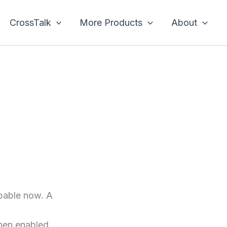
CrossTalk
More Products
About
apable now. A
hen enabled,