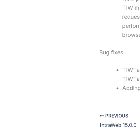
TIWIma
reques
perfor
browse
Bug fixes
TIWTab
TIWTa
Adding
PREVIOUS
IntraWeb 15.0.9