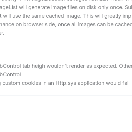
geList will generate image files on disk only once. S
t will use the same cached image. This will greatly im
mance on browser side, once all images can be cached
r.
Control tab heigh wouldn’t render as expected. Other 
bControl
 custom cookies in an Http.sys application would fail