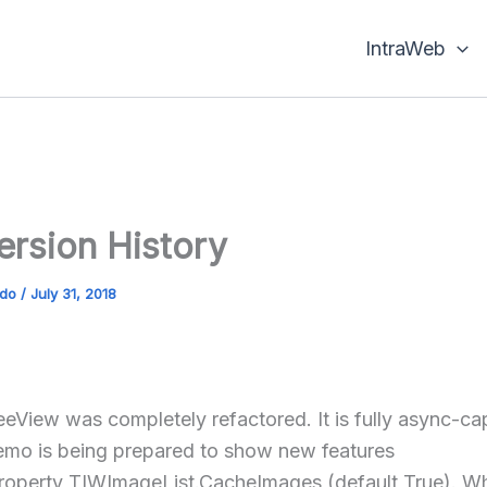
IntraWeb
Version History
ado
/
July 31, 2018
eView was completely refactored. It is fully async-c
mo is being prepared to show new features
operty TIWImageList.CacheImages (default True). W